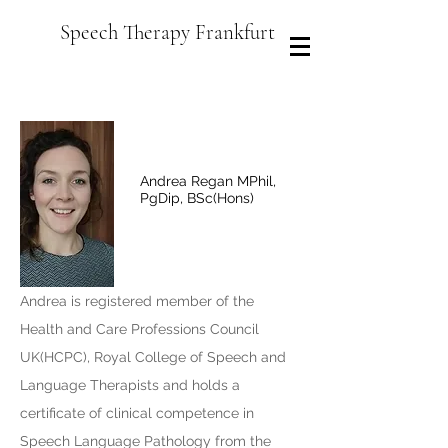
Speech Therapy Frankfurt
Andrea Regan MPhil,
PgDip, BSc(Hons)
Andrea is registered member of the
Health and Care Professions Council
UK(HCPC), Royal College of Speech and
Language Therapists and holds a
certificate of clinical competence in
Speech Language Pathology from the