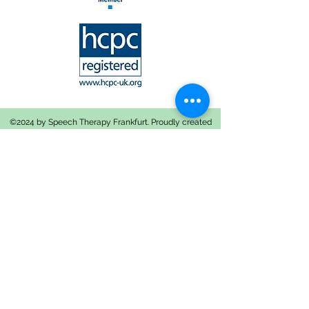
©2024 by Speech Therapy Frankfurt. Proudly created
with Wix.com