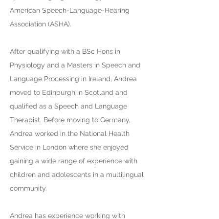
American Speech-Language-Hearing
Association (ASHA).
After qualifying with a BSc Hons in
Physiology and a Masters in Speech and
Language Processing in Ireland, Andrea
moved to Edinburgh in Scotland and
qualified as a Speech and Language
Therapist. Before moving to Germany,
Andrea worked in the National Health
Service in London where she enjoyed
gaining a wide range of experience with
children and adolescents in a multilingual
community.
Andrea has experience working with