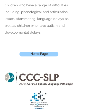
children who have a range of difficulties
including; phonological and articulation
issues, stammering, language delays as
well as children who have autism and
developmental delays.
Home Page